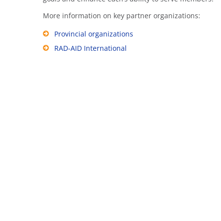
More information on key partner organizations:
Provincial organizations
RAD-AID International