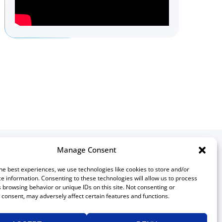
Manage Consent
ontact
he best experiences, we use technologies like cookies to store and/or
e information. Consenting to these technologies will allow us to process
Canadian Association of
 browsing behavior or unique IDs on this site. Not consenting or
Medical Radiation Technologists
consent, may adversely affect certain features and functions.
511 Lacolle Way, Suite 8317
Ottawa, Ontario K4A 5B6