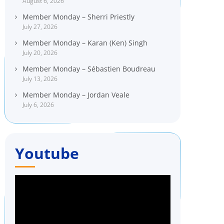
August 6, 2026
Member Monday – Sherri Priestly
July 27, 2026
Member Monday – Karan (Ken) Singh
July 20, 2026
Member Monday – Sébastien Boudreau
July 13, 2026
Member Monday – Jordan Veale
July 6, 2026
Youtube