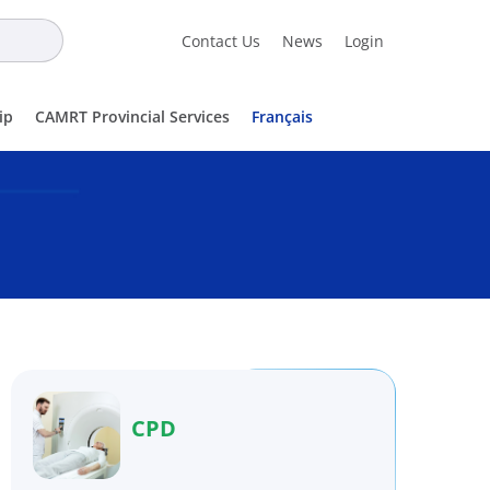
Contact Us
News
Login
ip
CAMRT Provincial Services
Français
CPD