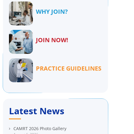
WHY JOIN?
JOIN NOW!
PRACTICE GUIDELINES
Latest News
CAMRT 2026 Photo Gallery