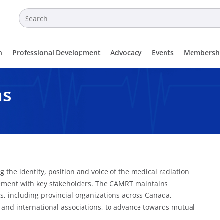
n
Professional Development
Advocacy
Events
Membersh
ns
 the identity, position and voice of the medical radiation
gement with key stakeholders. The CAMRT maintains
, including provincial organizations across Canada,
l and international associations, to advance towards mutual