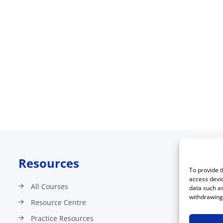
Resources
C
To provide t
access devic
All Courses
data such as
withdrawing 
Resource Centre
Practice Resources