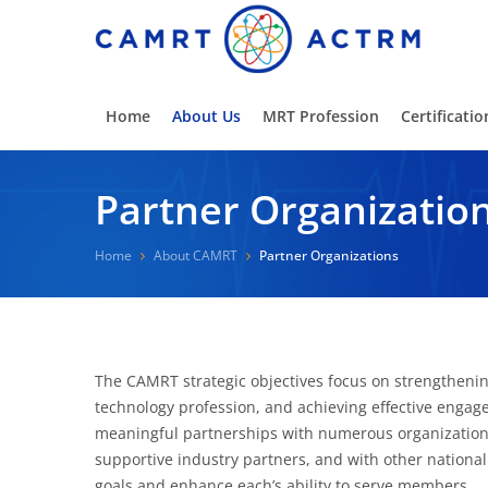
Home
About Us
MRT Profession
Certificatio
Partner Organizatio
Home
About CAMRT
Partner Organizations
The CAMRT strategic objectives focus on strengthening
technology profession, and achieving effective enga
meaningful partnerships with numerous organizations
supportive industry partners, and with other nationa
goals and enhance each’s ability to serve members.