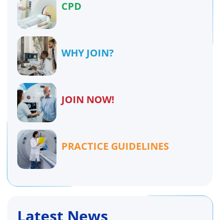
CPD
WHY JOIN?
JOIN NOW!
PRACTICE GUIDELINES
Latest News