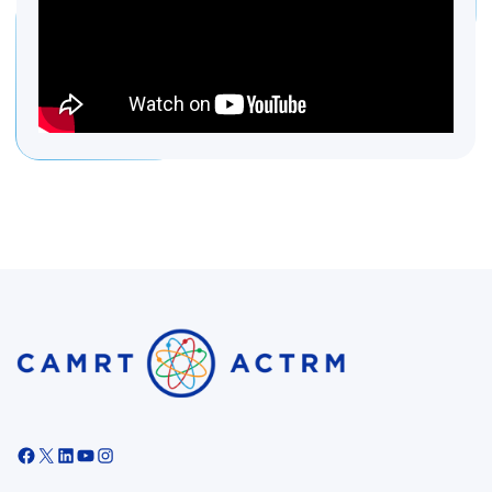
Facebook
X
LinkedIn
YouTube
Instagram