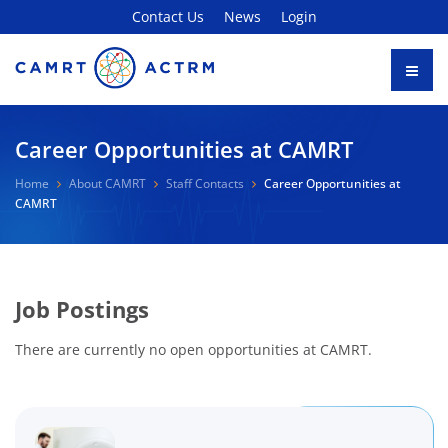
Contact Us
News
Login
Career Opportunities at CAMRT
Home
About CAMRT
Staff Contacts
Career Opportunities at
CAMRT
Job Postings
There are currently no open opportunities at CAMRT.