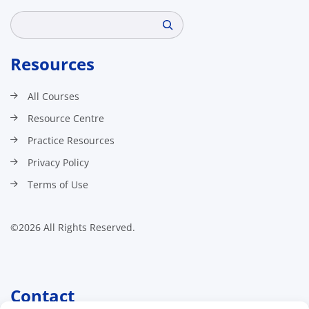
Search
Resources
All Courses
Resource Centre
Practice Resources
Privacy Policy
Terms of Use
©2026 All Rights Reserved.
Contact