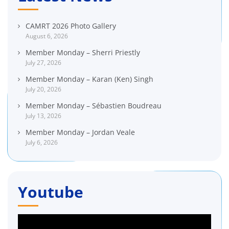
CAMRT 2026 Photo Gallery
August 6, 2026
Member Monday – Sherri Priestly
July 27, 2026
Member Monday – Karan (Ken) Singh
July 20, 2026
Member Monday – Sébastien Boudreau
July 13, 2026
Member Monday – Jordan Veale
July 6, 2026
Youtube