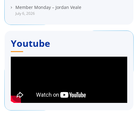
Member Monday – Jordan Veale
July 6, 2026
Youtube