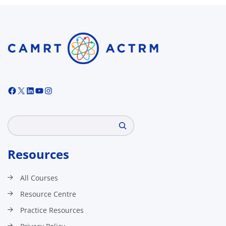
Facebook
X
LinkedIn
YouTube
Instagram
Search
Resources
All Courses
Resource Centre
Practice Resources