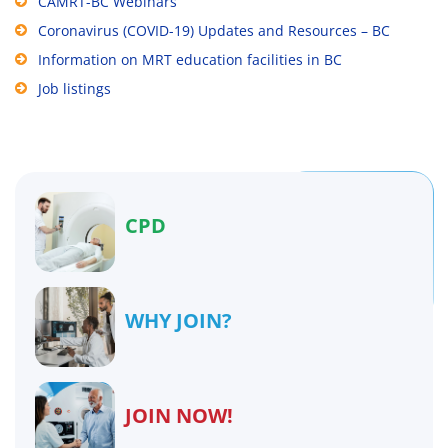
CAMRT-BC Webinars
Coronavirus (COVID-19) Updates and Resources – BC
Information on MRT education facilities in BC
Job listings
CPD
WHY JOIN?
JOIN NOW!