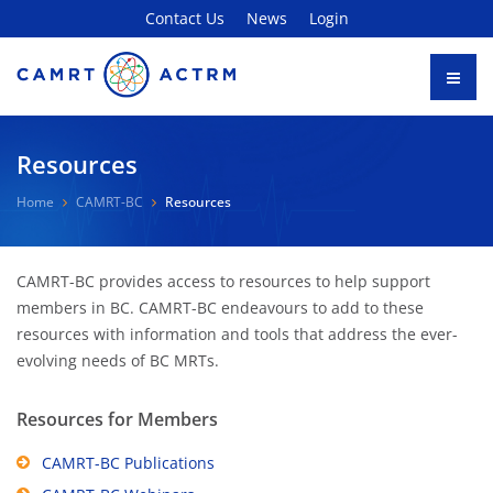
Contact Us
News
Login
Resources
Home
CAMRT-BC
Resources
CAMRT-BC provides access to resources to help support
members in BC. CAMRT-BC endeavours to add to these
resources with information and tools that address the ever-
evolving needs of BC MRTs.
Resources for Members
CAMRT-BC Publications