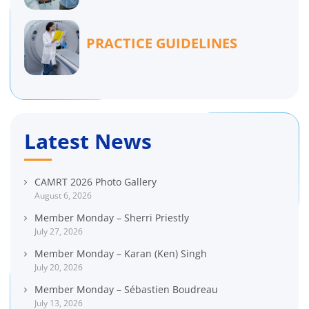
PRACTICE GUIDELINES
Latest News
CAMRT 2026 Photo Gallery
August 6, 2026
Member Monday – Sherri Priestly
July 27, 2026
Member Monday – Karan (Ken) Singh
July 20, 2026
Member Monday – Sébastien Boudreau
July 13, 2026