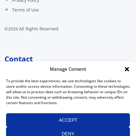
Privacy Policy
Terms of Use
©2026 All Rights Reserved.
Contact
Manage Consent
Canadian Association of
Medical Radiation Technologists
To provide the best experiences, we use technologies like cookies to
511 Lacolle Way, Suite 8317
store and/or access device information. Consenting to these technologies
Ottawa, Ontario K4A 5B6
will allow us to process data such as browsing behavior or unique IDs on
Canada
this site. Not consenting or withdrawing consent, may adversely affect
certain features and functions.
613 234-0012
1 800 463-9729
(toll free in Canada)
ACCEPT
613 234-1097
info@camrt.ca
DENY