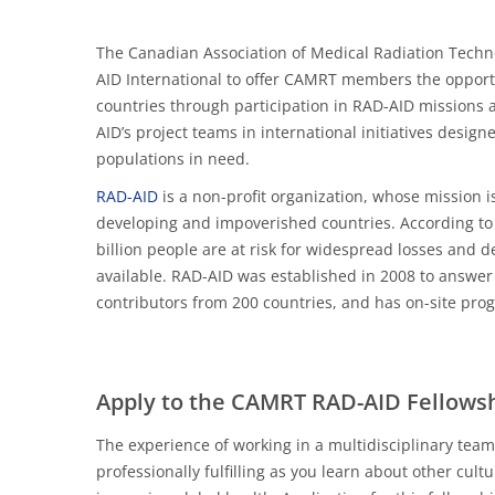
The Canadian Association of Medical Radiation Techn
AID International to offer CAMRT members the opportu
countries through participation in RAD-AID missions a
AID’s project teams in international initiatives desig
populations in need.
RAD-AID
is a non-profit organization, whose mission i
developing and impoverished countries. According to
billion people are at risk for widespread losses and d
available. RAD-AID was established in 2008 to answer 
contributors from 200 countries, and has on-site pro
Apply to the CAMRT RAD-AID Fellows
The experience of working in a multidisciplinary tea
professionally fulfilling as you learn about other cul