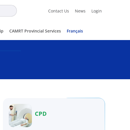
Contact Us
News
Login
ip
CAMRT Provincial Services
Français
CPD