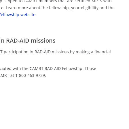
hip is open to CAMRT members that are certified MRTs with
ce. Learn more about the fellowship, your eligibility and the
ellowship website
.
in RAD-AID missions
 participation in RAD-AID missions by making a financial
sociated with the CAMRT RAD-AID Fellowship. Those
CAMRT at 1-800-463-9729.