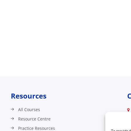
Resources
C
All Courses
Resource Centre
Practice Resources
To provide t