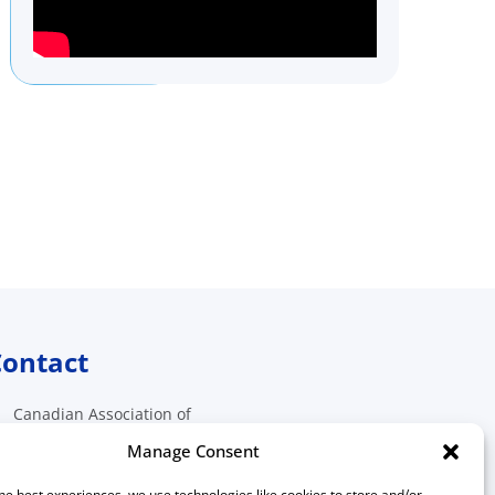
ontact
Canadian Association of
Medical Radiation Technologists
Manage Consent
511 Lacolle Way, Suite 8317
Ottawa, Ontario K4A 5B6
he best experiences, we use technologies like cookies to store and/or