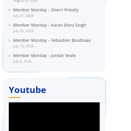
August 6, 2026
Member Monday – Sherri Priestly
July 27, 2026
Member Monday – Karan (Ken) Singh
July 20, 2026
Member Monday – Sébastien Boudreau
July 13, 2026
Member Monday – Jordan Veale
July 6, 2026
Youtube