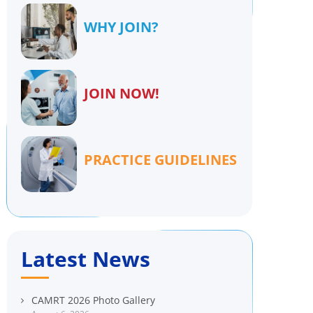
WHY JOIN?
JOIN NOW!
PRACTICE GUIDELINES
Latest News
CAMRT 2026 Photo Gallery