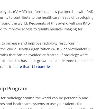
ologists (CAMRT) has formed a new partnership with RAD-
nity to contribute to the healthcare needs of developing
round the world. Recipients of this award will join RAD-
ned to improve access to quality medical imaging for
s to increase and improve radiology resources in
 the World Health Organization (WHO), approximately 4
eaths that can be avoided or treated, if radiology were
this need. It has since grown to include more than 3,500
grams in
more than 14 countries
.
hip Program
m for radiology around the world can be personally and
tures and healthcare systems to use your talents for