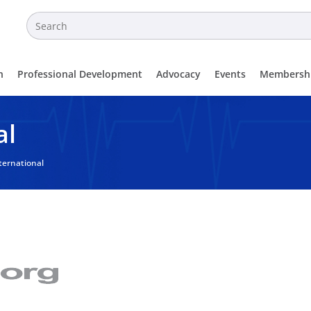
n
Professional Development
Advocacy
Events
Membersh
al
ternational