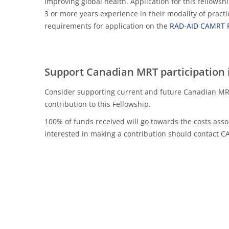
improving global health. Application for this fellows
3 or more years experience in their modality of practi
requirements for application on the
RAD-AID CAMRT F
Support Canadian MRT participation 
Consider supporting current and future Canadian MRT
contribution to this Fellowship.
100% of funds received will go towards the costs as
interested in making a contribution should contact 