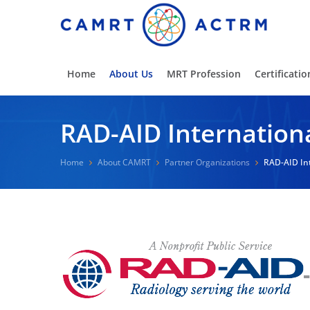
Home
About Us
MRT Profession
Certificatio
RAD-AID Internation
Home
About CAMRT
Partner Organizations
RAD-AID In