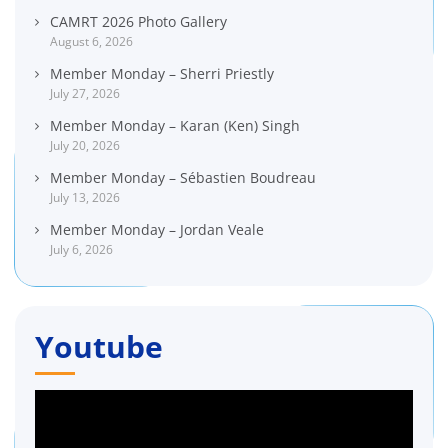
CAMRT 2026 Photo Gallery
August 6, 2026
Member Monday – Sherri Priestly
July 27, 2026
Member Monday – Karan (Ken) Singh
July 20, 2026
Member Monday – Sébastien Boudreau
July 13, 2026
Member Monday – Jordan Veale
July 6, 2026
Youtube