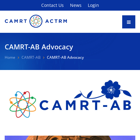
Contact Us
News
Login
CAMRT-AB Advocacy
Home
CAMRT-AB
CAMRT-AB Advocacy