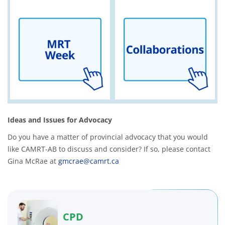
Ideas and Issues for Advocacy
Do you have a matter of provincial advocacy that you would
like CAMRT-AB to discuss and consider? If so, please contact
Gina McRae at
gmcrae@camrt.ca
CPD