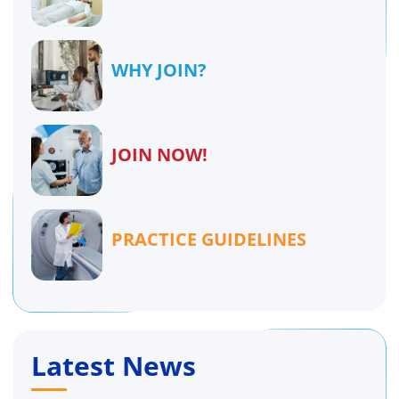
WHY JOIN?
JOIN NOW!
PRACTICE GUIDELINES
Latest News