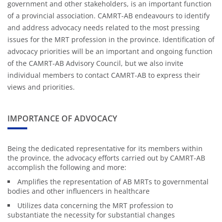
government and other stakeholders, is an important function
of a provincial association. CAMRT-AB endeavours to identify
and address advocacy needs related to the most pressing
issues for the MRT profession in the province. Identification of
advocacy priorities will be an important and ongoing function
of the CAMRT-AB Advisory Council, but we also invite
individual members to contact CAMRT-AB to express their
views and priorities.
IMPORTANCE OF ADVOCACY
Being the dedicated representative for its members within
the province, the advocacy efforts carried out by CAMRT-AB
accomplish the following and more:
Amplifies the representation of AB MRTs to governmental
bodies and other influencers in healthcare
Utilizes data concerning the MRT profession to
substantiate the necessity for substantial changes