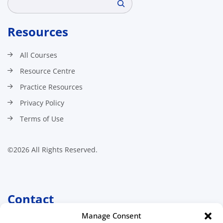
Resources
All Courses
Resource Centre
Practice Resources
Privacy Policy
Terms of Use
©2026 All Rights Reserved.
Contact
Manage Consent
Canadian Association of