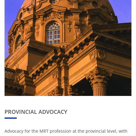
PROVINCIAL ADVOCACY
Advocacy for the MRT profession at the provincial level, with