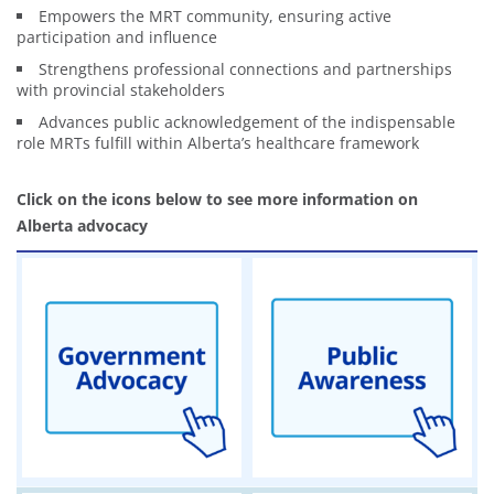
Empowers the MRT community, ensuring active
participation and influence
Strengthens professional connections and partnerships
with provincial stakeholders
Advances public acknowledgement of the indispensable
role MRTs fulfill within Alberta’s healthcare framework
Click on the icons below to see more information on
Alberta advocacy