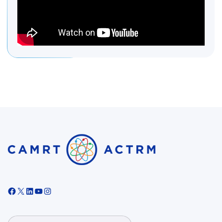
Facebook
X
LinkedIn
YouTube
Instagram
Search