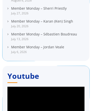
August 6, 2026
Member Monday – Sherri Priestly
July 27, 2026
Member Monday – Karan (Ken) Singh
July 20, 2026
Member Monday – Sébastien Boudreau
July 13, 2026
Member Monday – Jordan Veale
July 6, 2026
Youtube