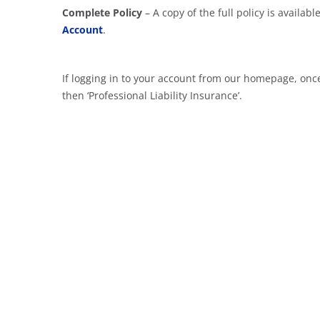
Complete Policy
– A copy of the full policy is availa
Account
.
If logging in to your account from our homepage, once
then ‘Professional Liability Insurance’.