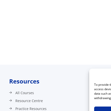
Resources
C
To provide t
access devic
All Courses
data such as
withdrawing 
Resource Centre
Practice Resources