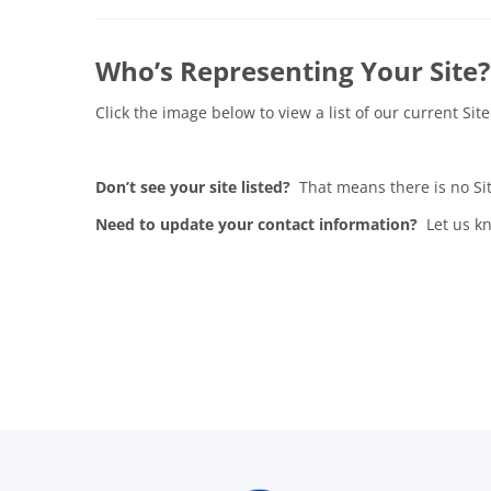
Who’s Representing Your Site?
Click the image below to view a list of our current S
Don’t see your site listed?
That means there is no Si
Need to update your contact information?
Let us kn