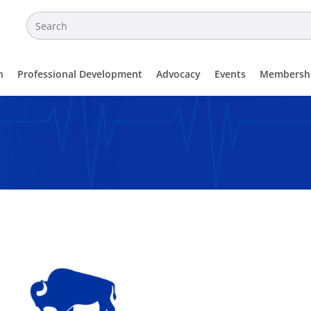
n
Professional Development
Advocacy
Events
Membersh