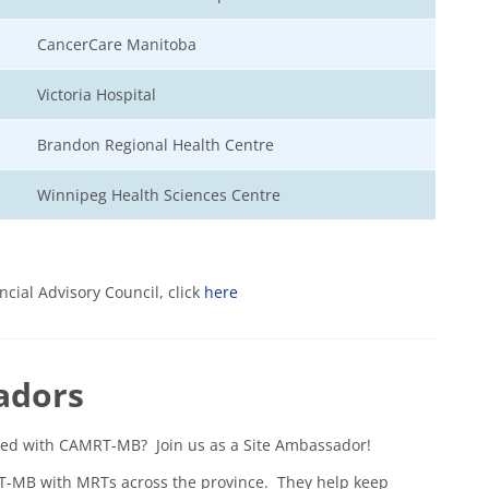
CancerCare Manitoba
Victoria Hospital
Brandon Regional Health Centre
Winnipeg Health Sciences Centre
cial Advisory Council, click
here
adors
lved with CAMRT-MB? Join us as a Site Ambassador!
RT-MB with MRTs across the province. They help keep