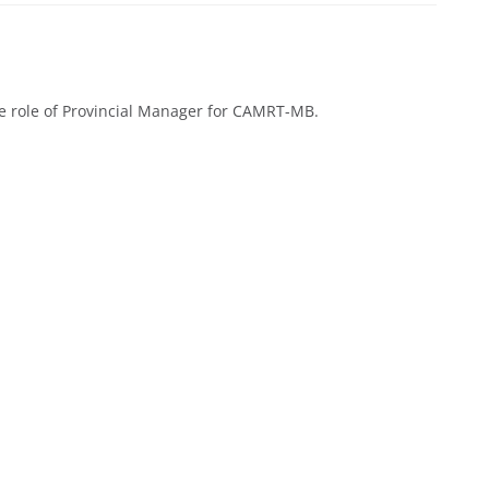
e role of Provincial Manager for CAMRT-MB.