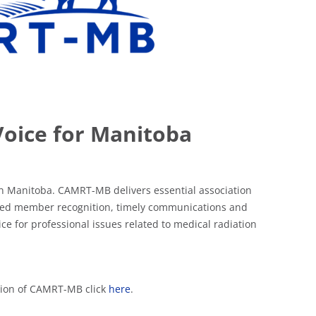
Voice for Manitoba
n Manitoba. CAMRT-MB delivers essential association
 based member recognition, timely communications and
e for professional issues related to medical radiation
ation of CAMRT-MB click
here
.