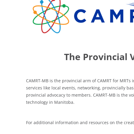
The Provincial 
CAMRT-MB is the provincial arm of CAMRT for MRTs i
services like local events, networking, provincially
provincial advocacy to members. CAMRT-MB is the voic
technology in Manitoba.
For additional information and resources on the cre