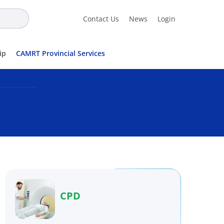
Contact Us
News
Login
ip
CAMRT Provincial Services
CPD