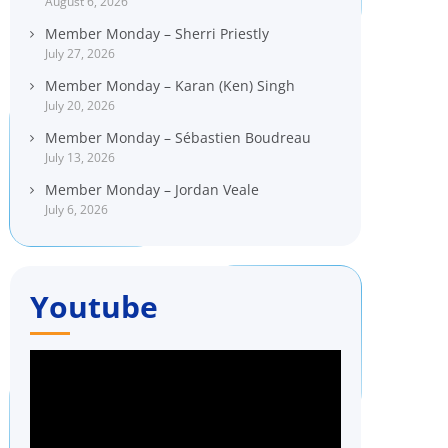
August 6, 2026
Member Monday – Sherri Priestly
July 27, 2026
Member Monday – Karan (Ken) Singh
July 20, 2026
Member Monday – Sébastien Boudreau
July 13, 2026
Member Monday – Jordan Veale
July 6, 2026
Youtube