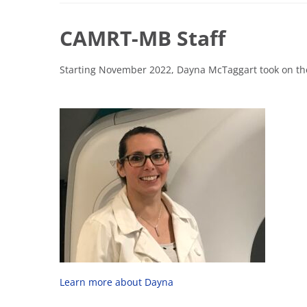
CAMRT-MB Staff
Starting November 2022, Dayna McTaggart took on th
Learn more about Dayna