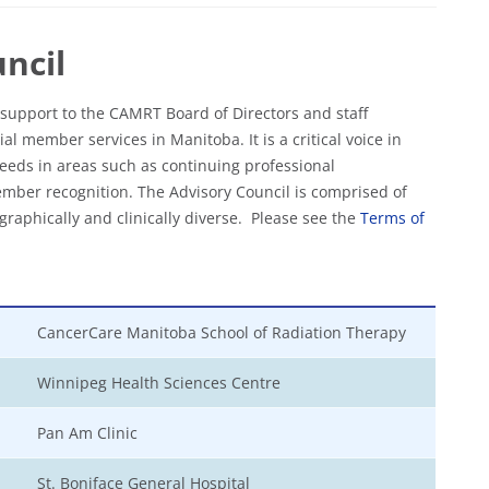
ncil
support to the CAMRT Board of Directors and staff
al member services in Manitoba. It is a critical voice in
eds in areas such as continuing professional
mber recognition. The Advisory Council is comprised of
raphically and clinically diverse.
Please see the
Terms of
CancerCare Manitoba School of Radiation Therapy
Winnipeg Health Sciences Centre
Pan Am Clinic
St. Boniface General Hospital