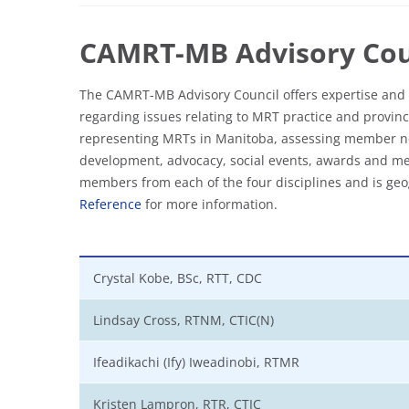
CAMRT-MB Advisory Cou
The CAMRT-MB Advisory Council offers expertise and 
regarding issues relating to MRT practice and provinci
representing MRTs in Manitoba, assessing member ne
development, advocacy, social events, awards and me
members from each of the four disciplines and is geog
Reference
for more information.
Crystal Kobe, BSc, RTT, CDC
Lindsay Cross, RTNM, CTIC(N)
Ifeadikachi (Ify) Iweadinobi, RTMR
Kristen Lampron, RTR, CTIC