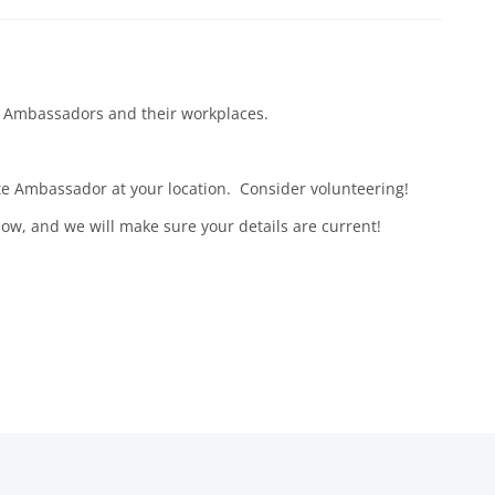
ite Ambassadors and their workplaces.
te Ambassador at your location. Consider volunteering!
ow, and we will make sure your details are current!