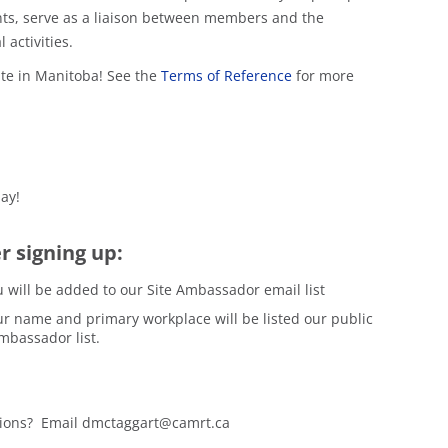
s, serve as a liaison between members and the
activities.
ite in Manitoba! See the
Terms of Reference
for more
ay!
r signing up:
 will be added to our Site Ambassador email list
r name and primary workplace will be listed our public
mbassador list.
ions? Email dmctaggart@camrt.ca