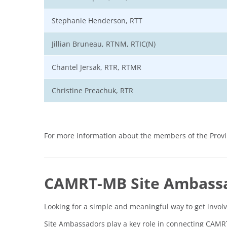
Stephanie Henderson, RTT
Jillian Bruneau, RTNM, RTIC(N)
Chantel Jersak, RTR, RTMR
Christine Preachuk, RTR
For more information about the members of the Provin
CAMRT-MB Site Ambass
Looking for a simple and meaningful way to get invo
Site Ambassadors play a key role in connecting CAM