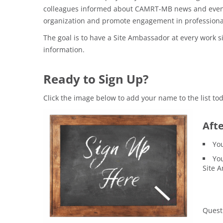
colleagues informed about CAMRT-MB news and event
organization and promote engagement in professional 
The goal is to have a Site Ambassador at every work s
information.
Ready to Sign Up?
Click the image below to add your name to the list tod
Afte
You
You
Site A
Quest