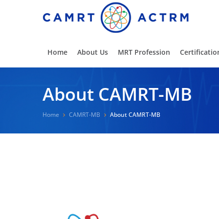
Home
About Us
MRT Profession
Certificatio
About CAMRT-MB
Home
CAMRT-MB
About CAMRT-MB