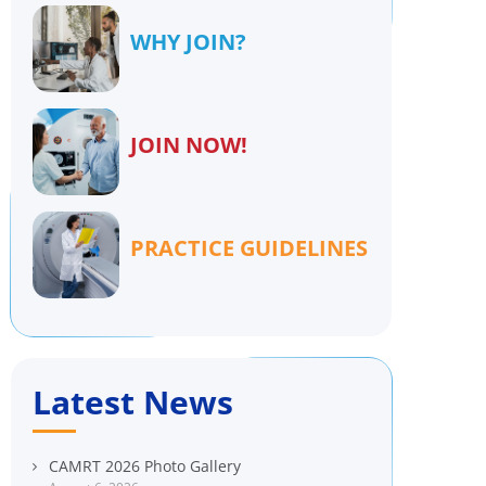
WHY JOIN?
JOIN NOW!
PRACTICE GUIDELINES
Latest News
CAMRT 2026 Photo Gallery