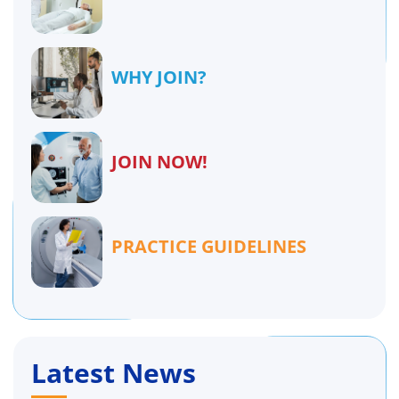
WHY JOIN?
JOIN NOW!
PRACTICE GUIDELINES
Latest News