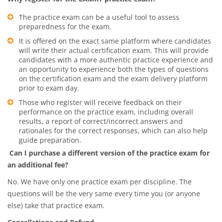
The practice exam can be a useful tool to assess
preparedness for the exam.
It is offered on the exact same platform where candidates
will write their actual certification exam. This will provide
candidates with a more authentic practice experience and
an opportunity to experience both the types of questions
on the certification exam and the exam delivery platform
prior to exam day.
Those who register will receive feedback on their
performance on the practice exam, including overall
results, a report of correct/incorrect answers and
rationales for the correct responses, which can also help
guide preparation.
Can I purchase a different version of the practice exam for
an additional fee?
No. We have only one practice exam per discipline. The
questions will be the very same every time you (or anyone
else) take that practice exam.