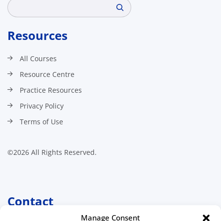
Search
Resources
All Courses
Resource Centre
Practice Resources
Privacy Policy
Terms of Use
©2026 All Rights Reserved.
Contact
Manage Consent