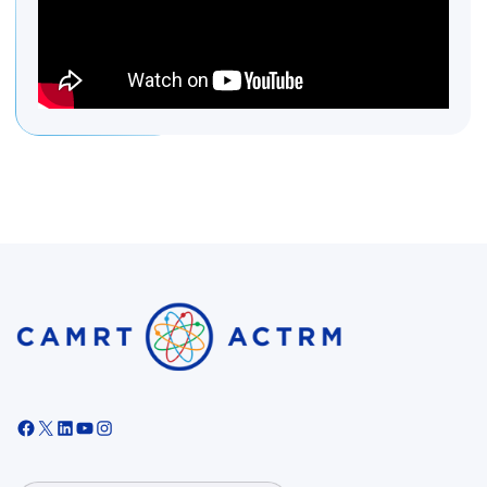
Facebook
X
LinkedIn
YouTube
Instagram