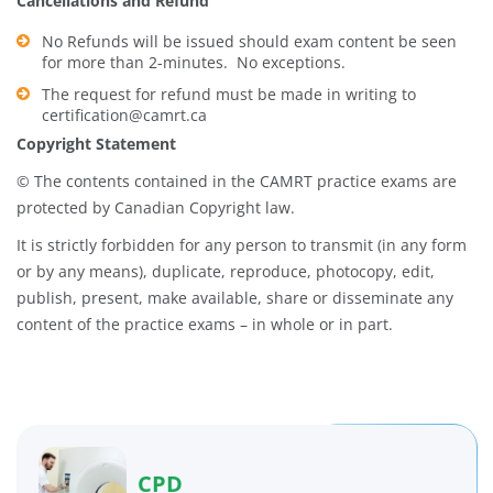
Cancellations and Refund
No Refunds will be issued should exam content be seen
for more than 2-minutes. No exceptions.
The request for refund must be made in writing to
certification@camrt.ca
Copyright Statement
© The contents contained in the CAMRT practice exams are
protected by Canadian Copyright law.
It is strictly forbidden for any person to transmit (in any form
or by any means), duplicate, reproduce, photocopy, edit,
publish, present, make available, share or disseminate any
content of the practice exams – in whole or in part.
CPD