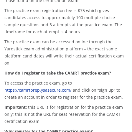
those found on the certification exam.
The practice exam registration fee is $75 which gives
candidates access to approximately 100 multiple-choice
sample questions and 3 attempts at the practice exam. The
timeframe for each attempt is 4 hours.
The practice exam can be accessed online through the
Yardstick exam administration platform – the exact same
platform candidates will write their actual certification exam
on.
How do I register to take the CAMRT practice exam?
To access the practice exam, go to
https://camrtprep.ysasecure.com/
and click on “sign up” to
create an account in order to register for the practice exam.
Important:
this URL is for registration for the practice exam
only; this is not the URL for seat reservation for the CAMRT
certification exam
Why register for the CAMRT practice exam?