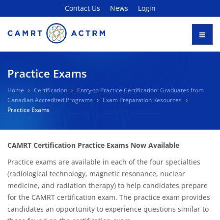
Contact Us
News
Login
Practice Exams
Home
Certification
Entry-to Practice Certification: Graduates from
Canadian Accredited Programs
Exam Preparation Resources
Practice Exams
CAMRT Certification Practice Exams Now Available
Practice exams are available in each of the four specialties
(radiological technology, magnetic resonance, nuclear
medicine, and radiation therapy) to help candidates prepare
for the CAMRT certification exam. The practice exam provides
candidates an opportunity to experience questions similar to