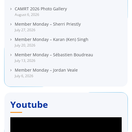
CAMRT 2026 Photo Gallery
August 6, 2026
Member Monday – Sherri Priestly
July 27, 2026
Member Monday – Karan (Ken) Singh
July 20, 2026
Member Monday – Sébastien Boudreau
July 13, 2026
Member Monday – Jordan Veale
July 6, 2026
Youtube