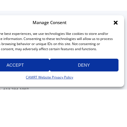
Manage Consent
ontact
he best experiences, we use technologies like cookies to store and/or
e information. Consenting to these technologies will allow us to process
Canadian Association of
 browsing behavior or unique IDs on this site. Not consenting or
Medical Radiation Technologists
consent, may adversely affect certain features and functions.
511 Lacolle Way, Suite 8317
Ottawa, Ontario K4A 5B6
ACCEPT
DENY
Canada
613 234-0012
CAMRT Website Privacy Policy
1 800 463-9729
(toll free in Canada)
613 234-1097
info@camrt.ca