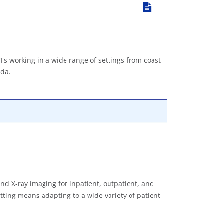
Ts working in a wide range of settings from coast
ada.
nd X-ray imaging for inpatient, outpatient, and
tting means adapting to a wide variety of patient