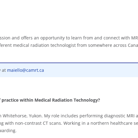
ssion and offers an opportunity to learn from and connect with MR
ifferent medical radiation technologist from somewhere across Can
w at
maiello@camrt.ca
f practice within Medical Radiation Technology?
in Whitehorse, Yukon. My role includes performing diagnostic MRI a
g with non-contrast CT scans. Working in a northern healthcare se
warding.