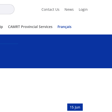
Contact Us
News
Login
ip
CAMRT Provincial Services
Français
15 Jun