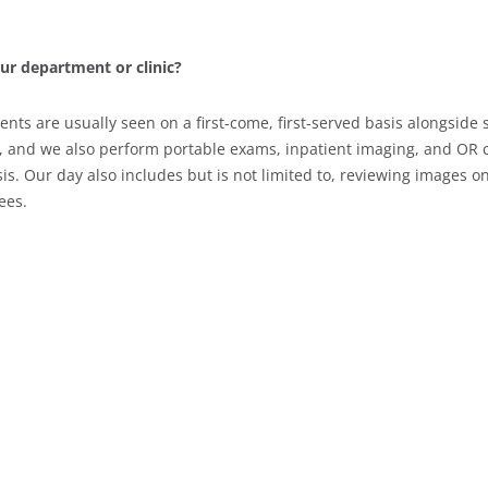
our department or clinic?
ients are usually seen on a first-come, first-served basis alongsi
, and we also perform portable exams, inpatient imaging, and OR c
. Our day also includes but is not limited to, reviewing images on
ees.