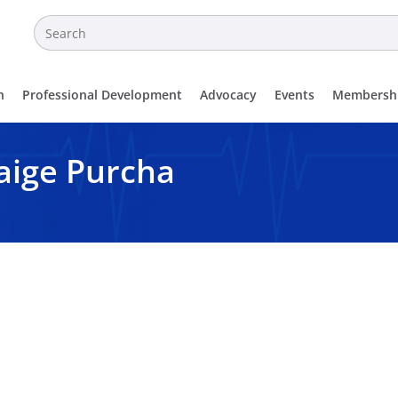
n
Professional Development
Advocacy
Events
Membersh
ige Purcha