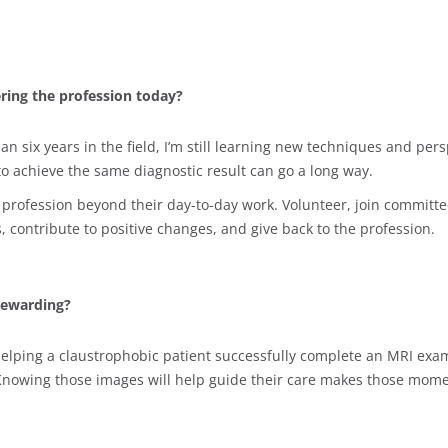
ring the profession today?
an six years in the field, I’m still learning new techniques and p
to achieve the same diagnostic result can go a long way.
 profession beyond their day-to-day work. Volunteer, join committe
, contribute to positive changes, and give back to the profession.
rewarding?
elping a claustrophobic patient successfully complete an MRI exam
Knowing those images will help guide their care makes those mome