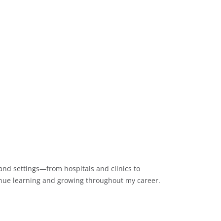
 and settings—from hospitals and clinics to
ntinue learning and growing throughout my career.