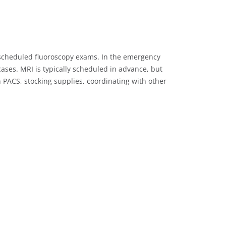
de scheduled fluoroscopy exams. In the emergency
ases. MRI is typically scheduled in advance, but
 PACS, stocking supplies, coordinating with other