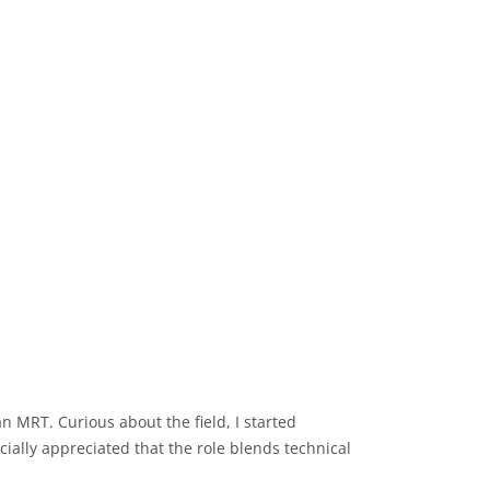
MRT. Curious about the field, I started
ially appreciated that the role blends technical