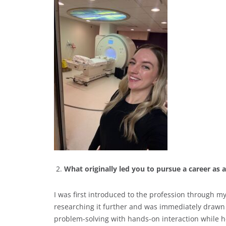
What originally led you to pursue a career as
I was first introduced to the profession through
researching it further and was immediately drawn t
problem-solving with hands-on interaction while 