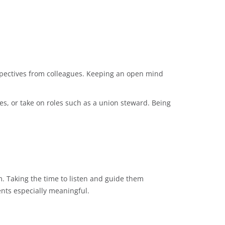
erspectives from colleagues. Keeping an open mind
es, or take on roles such as a union steward. Being
. Taking the time to listen and guide them
nts especially meaningful.