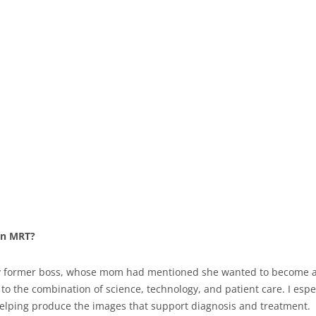
 an MRT?
 my former boss, whose mom had mentioned she wanted to become an 
o the combination of science, technology, and patient care. I espec
helping produce the images that support diagnosis and treatment.