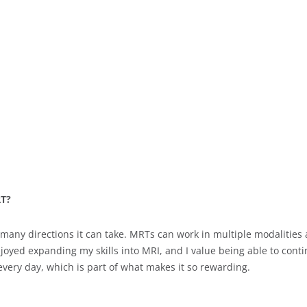
RT?
 many directions it can take. MRTs can work in multiple modalities
enjoyed expanding my skills into MRI, and I value being able to co
every day, which is part of what makes it so rewarding.