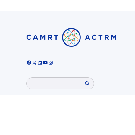
Facebook
X
LinkedIn
YouTube
Instagram
Search