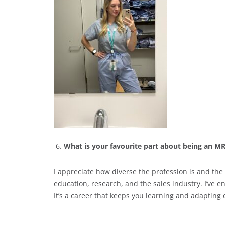
What is your favourite part about being an M
I appreciate how diverse the profession is and the
education, research, and the sales industry. I’ve 
It’s a career that keeps you learning and adapting 