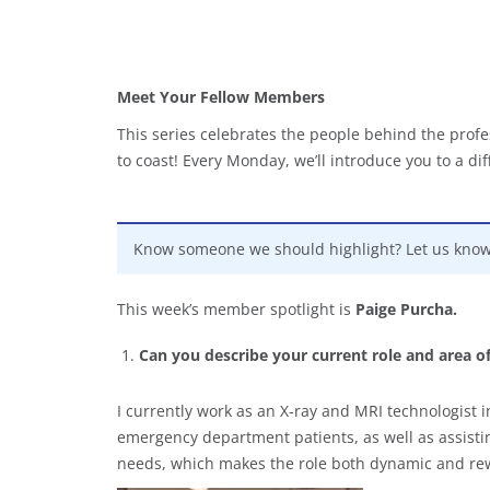
Meet Your Fellow Members
This series celebrates the people behind the profe
to coast! Every Monday, we’ll introduce you to a d
Know someone we should highlight? Let us kno
This week’s member spotlight is
Paige Purcha.
Can you describe your current role and area o
I currently work as an X-ray and MRI technologist 
emergency department patients, as well as assistin
needs, which makes the role both dynamic and re