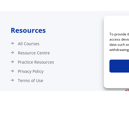
Resources
C
To provide t
access devic
All Courses
data such as
withdrawing 
Resource Centre
Practice Resources
Privacy Policy
Terms of Use
©2026 All Rights Reserved.