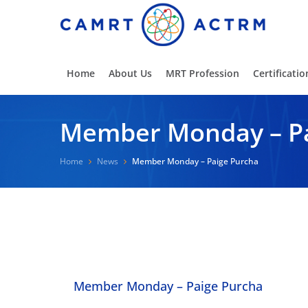
Home
About Us
MRT Profession
Certificatio
Member Monday – Pa
Home
News
Member Monday – Paige Purcha
Member Monday – Paige Purcha