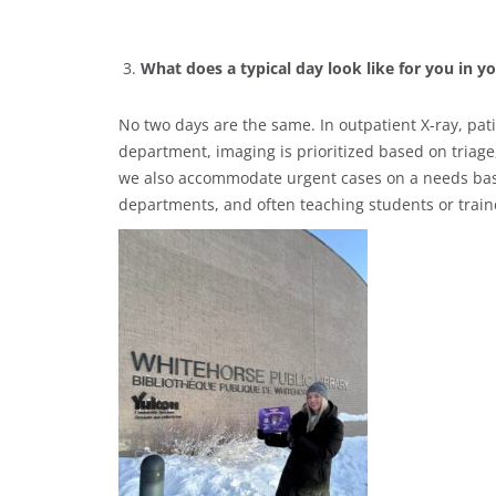
What does a typical day look like for you in y
No two days are the same. In outpatient X-ray, pat
department, imaging is prioritized based on triage
we also accommodate urgent cases on a needs basis
departments, and often teaching students or train