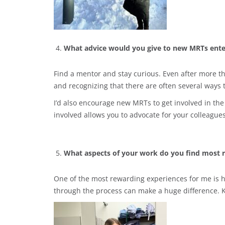
What advice would you give to new MRTs ente
Find a mentor and stay curious. Even after more th
and recognizing that there are often several ways 
I’d also encourage new MRTs to get involved in the
involved allows you to advocate for your colleagues
What aspects of your work do you find most 
One of the most rewarding experiences for me is h
through the process can make a huge difference. 