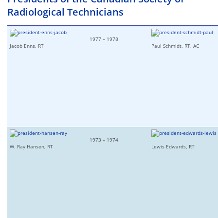
Radiological Technicians
1977 – 1978
Jacob Enns, RT
Paul Schmidt, RT, AC
1973 – 1974
W. Ray Hansen, RT
Lewis Edwards, RT