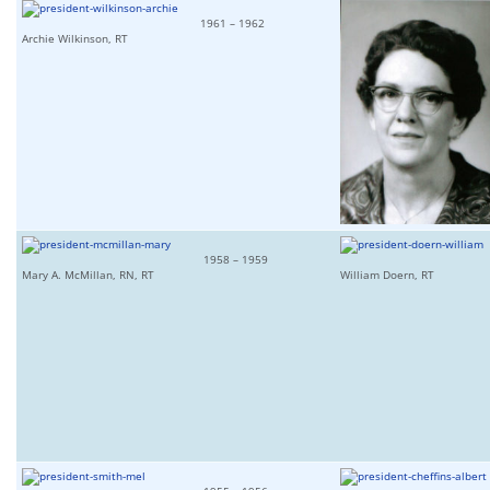
1961 – 1962
Archie Wilkinson, RT
1958 – 1959
Mary A. McMillan, RN, RT
William Doern, RT