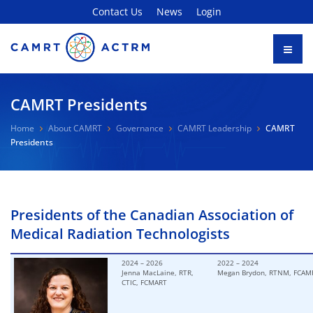
Contact Us
News
Login
CAMRT Presidents
Home
About CAMRT
Governance
CAMRT Leadership
CAMRT
Presidents
Presidents of the Canadian Association of
Medical Radiation Technologists
2024 – 2026
2022 – 2024
Jenna MacLaine, RTR,
Megan Brydon, RTNM,
FCAM
CTIC, FCMART