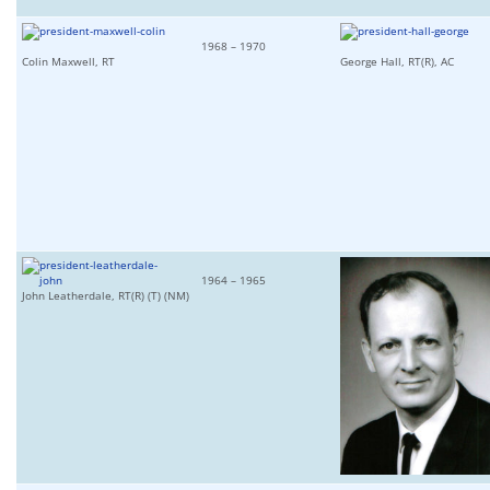
1968 – 1970
Colin Maxwell, RT
George Hall, RT(R), AC
1964 – 1965
John Leatherdale, RT(R) (T) (NM)