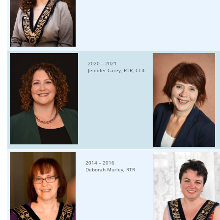
2020 – 2021
Jennifer Carey, RTR, CTIC
2014 – 2016
Deborah Murley, RTR