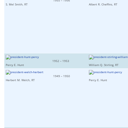
1955 – 1956
S. Mel Smith, RT
Albert R. Cheffins, RT
1952 – 1953
Percy E. Hunt
William Q. Stirling, RT
1949 – 1950
Herbert M. Welch, RT
Percy E. Hunt