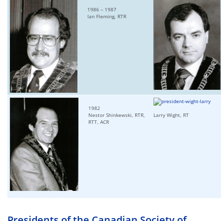
1986 – 1987
Ian Fleming, RTR
1982
Nestor Shinkewski, RTR,
Larry Wight, RT
RTT, ACR
Presidents of the Canadian Society of