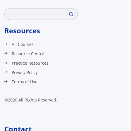
Search
Resources
All Courses
Resource Centre
Practice Resources
Privacy Policy
Terms of Use
©2026 All Rights Reserved.
Contact