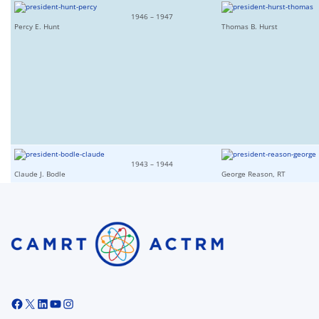
1946 – 1947
Percy E. Hunt
Thomas B. Hurst
1943 – 1944
Claude J. Bodle
George Reason, RT
Facebook
X
LinkedIn
YouTube
Instagram