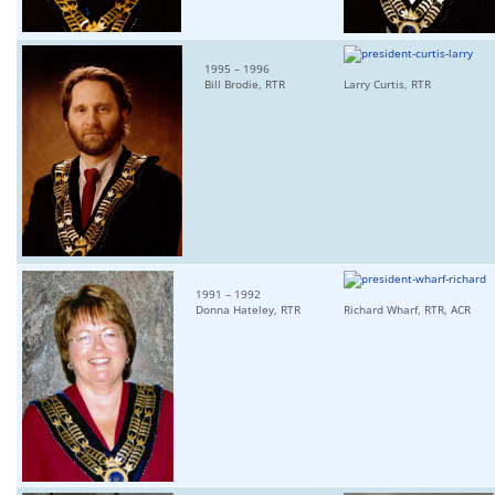
1995 – 1996
Bill Brodie, RTR
Larry Curtis, RTR
1991 – 1992
Donna Hateley, RTR
Richard Wharf, RTR, ACR