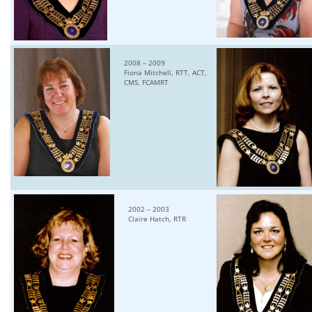
2008 – 2009
Fiona Mitchell, RTT, ACT,
CMS, FCAMRT
2002 – 2003
Claire Hatch, RTR