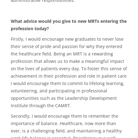
administrative responsibilities.
What advice would you give to new MRTs entering the
profession today?
Firstly, I would encourage new graduates to never lose
their sense of pride and passion for why they entered
the healthcare field. Being an MRT is a rewarding
profession that allows us to make a meaningful impact
on the lives of patients every day. To foster this sense of
achievement in their profession and role in patient care
I would encourage them to commit to lifelong learning,
volunteering, and participating in professional
opportunities such as the Leadership Development
Institute through the CAMRT.
Secondly, I would encourage them to remember the
importance of balance. Healthcare, now more than
ever, is a challenging field, and maintaining a healthy