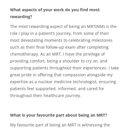
What aspects of your work do you find most
rewarding?
The most rewarding aspect of being an MRT(NM) is the
role I play in a patient’s journey, from some of their
most devastating moments to celebrating milestones
such as their final follow-up exam after completing
chemotherapy. As an MRT, I have the privilege of
providing comfort, being a shoulder to cry on, and
supporting patients throughout their experiences. I take
great pride in offering that compassion alongside my
expertise as a nuclear medicine technologist, ensuring
patients feel supported, informed, and cared for
throughout their healthcare journey.
What is your favourite part about being an MRT?
My favourite part of being an MRT is witnessing the