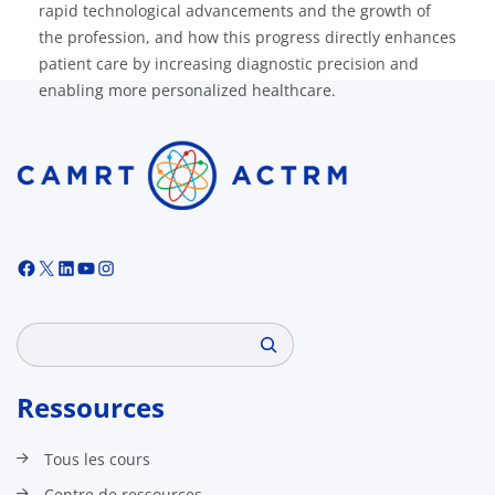
rapid technological advancements and the growth of
the profession, and how this progress directly enhances
patient care by increasing diagnostic precision and
enabling more personalized healthcare.
Facebook
X
LinkedIn
YouTube
Instagram
Search
Ressources
Tous les cours
Centre de ressources