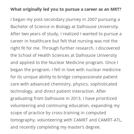
What originally led you to pursue a career as an MRT?
I began my post-secondary journey in 2007 pursuing a
Bachelor of Science in Biology at Dalhousie University.
After two years of study, I realized I wanted to pursue a
career in healthcare but felt that nursing was not the
right fit for me. Through further research, I discovered
the School of Health Sciences at Dalhousie University
and applied to the Nuclear Medicine program. Once I
began the program, I fell in love with nuclear medicine
for its unique ability to bridge compassionate patient
care with advanced chemistry, physics, sophisticated
technology, and direct patient interaction. After
graduating from Dalhousie in 2013, I have prioritized
volunteering and continuing education, expanding my
scope of practice by cross-training in computed
tomography, volunteering with CAMRT and CAMRT-ATL,
and recently completing my master’s degree.