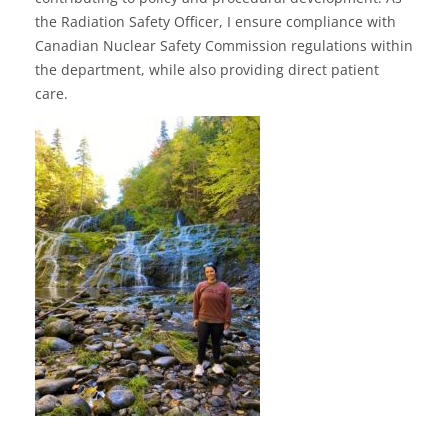
the Radiation Safety Officer, I ensure compliance with
Canadian Nuclear Safety Commission regulations within
the department, while also providing direct patient
care.