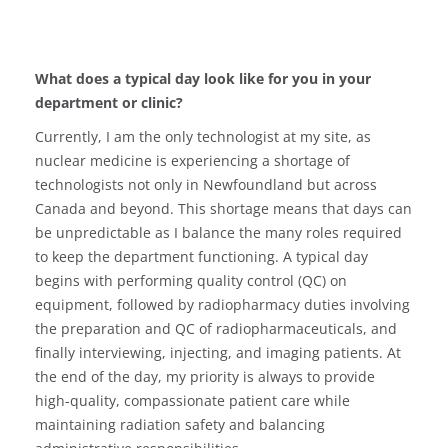
What does a typical day look like for you in your
department or clinic?
Currently, I am the only technologist at my site, as
nuclear medicine is experiencing a shortage of
technologists not only in Newfoundland but across
Canada and beyond. This shortage means that days can
be unpredictable as I balance the many roles required
to keep the department functioning. A typical day
begins with performing quality control (QC) on
equipment, followed by radiopharmacy duties involving
the preparation and QC of radiopharmaceuticals, and
finally interviewing, injecting, and imaging patients. At
the end of the day, my priority is always to provide
high-quality, compassionate patient care while
maintaining radiation safety and balancing