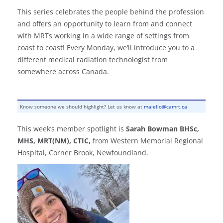
This series celebrates the people behind the profession
and offers an opportunity to learn from and connect
with MRTs working in a wide range of settings from
coast to coast! Every Monday, we’ll introduce you to a
different medical radiation technologist from
somewhere across Canada.
Know someone we should highlight? Let us know at
maiello@camrt.ca
This week’s member spotlight is
Sarah Bowman BHSc,
MHS, MRT(NM), CTIC,
from Western Memorial Regional
Hospital, Corner Brook, Newfoundland.