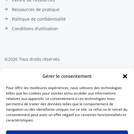
Ressources de pratique
Politique de confidentialité
Conditions d’utilisation
©2026 Tous droits réservés.
Contactez-nous
Gérer le consentement
Pour offrir les meilleures expériences, nous utilisons des technologies
Association canadienne des
telles que les cookies pour stocker et/ou accéder aux informations
technologues en radiation médicale
relatives aux appareils. Le consentement à ces technologies nous
511 Lacolle Way, Suite 8317
permettra de traiter des données telles que le comportement de
Ottawa, Ontario K4A 5B6
navigation ou des identifiants uniques sur ce site. Le refus ou le retrait du
Canada
consentement peut avoir un effet négatif sur certaines fonctionnalités et
caractéristiques.
613 234-0012
1 800 463-9729
(sans frais au Canada)