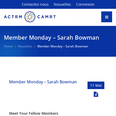
Contactez-nous
Nouvelles
Connexion
Member Monday – Sarah Bowman
Home
Nouvelles
Member Monday – Sarah Bowman
Member Monday – Sarah Bowman
11 Mai
Meet Your Fellow Members