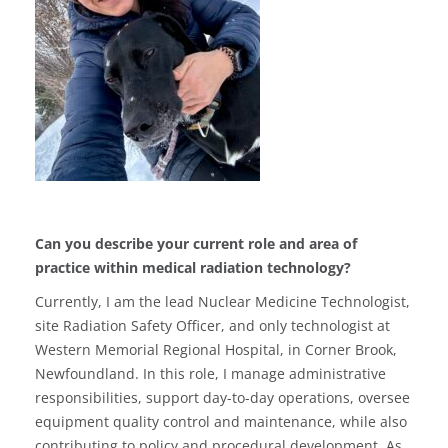
Can you describe your current role and area of
practice within medical radiation technology?
Currently, I am the lead Nuclear Medicine Technologist,
site Radiation Safety Officer, and only technologist at
Western Memorial Regional Hospital, in Corner Brook,
Newfoundland. In this role, I manage administrative
responsibilities, support day-to-day operations, oversee
equipment quality control and maintenance, while also
contributing to policy and procedural development. As