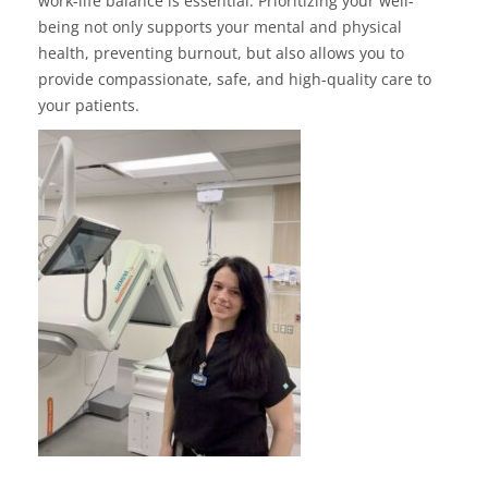
work-life balance is essential. Prioritizing your well-
being not only supports your mental and physical
health, preventing burnout, but also allows you to
provide compassionate, safe, and high-quality care to
your patients.