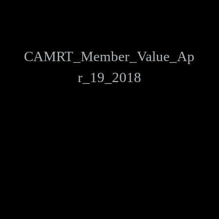
CAMRT_Member_Value_Ap
r_19_2018